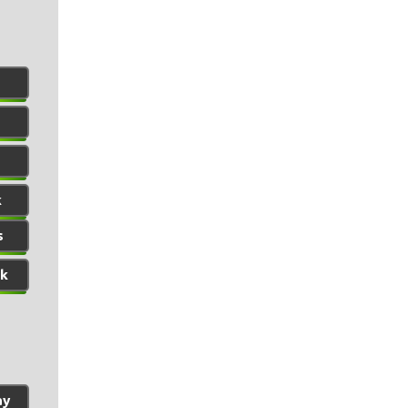
k
s
k
ay