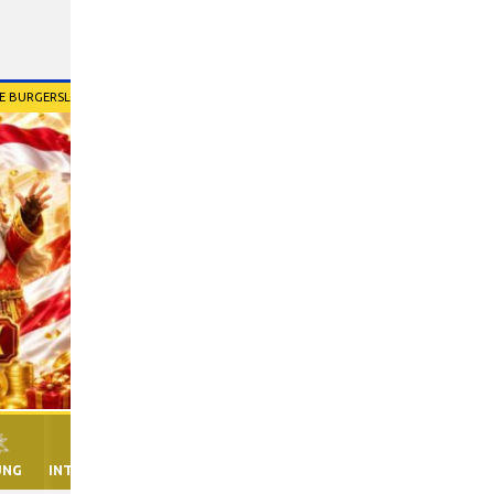
SLOT
UNG
INTERACTIVE