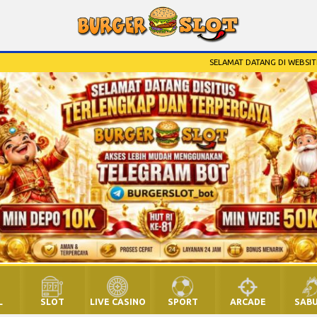
SELAMAT DATANG DI WEBSITE BURGER
L
SLOT
LIVE CASINO
SPORT
ARCADE
SAB