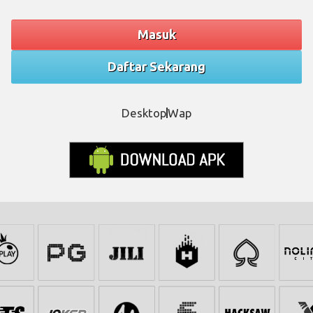
Masuk
Daftar Sekarang
Desktop
Wap