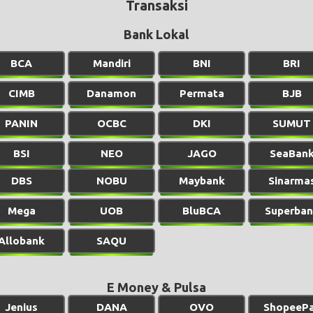
Transaksi
Bank Lokal
BCA
Mandiri
BNI
BRI
CIMB
Danamon
Permata
BJB
PANIN
OCBC
DKI
SUMUT
BSI
NEO
JAGO
SeaBan
DBS
NOBU
Maybank
Sinarma
Mega
UOB
BluBCA
Superban
Allobank
SAQU
E Money & Pulsa
Jenius
DANA
OVO
ShopeeP